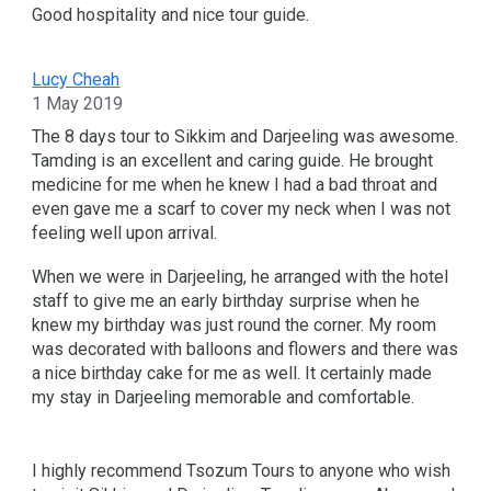
Good hospitality and nice tour guide.
Lucy Cheah
1 May 2019
The 8 days tour to Sikkim and Darjeeling was awesome.
Tamding is an excellent and caring guide. He brought
medicine for me when he knew I had a bad throat and
even gave me a scarf to cover my neck when I was not
feeling well upon arrival.
When we were in Darjeeling, he arranged with the hotel
staff to give me an early birthday surprise when he
knew my birthday was just round the corner. My room
was decorated with balloons and flowers and there was
a nice birthday cake for me as well. It certainly made
my stay in Darjeeling memorable and comfortable.
I highly recommend Tsozum Tours to anyone who wish